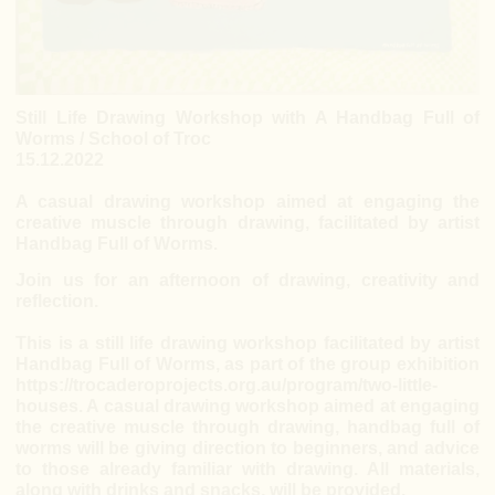
Still Life Drawing Workshop with A Handbag Full of
Worms / School of Troc
15.12.2022
A casual drawing workshop aimed at engaging the
creative muscle through drawing, facilitated by artist
Handbag Full of Worms.
Join us for an afternoon of drawing, creativity and
reflection.
This is a still life drawing workshop facilitated by artist
Handbag Full of Worms, as part of the group exhibition
https://trocaderoprojects.org.au/program/two-little-
houses
. A casual drawing workshop aimed at engaging
the creative muscle through drawing, handbag full of
worms will be giving direction to beginners, and advice
to those already familiar with drawing. All materials,
along with drinks and snacks, will be provided.