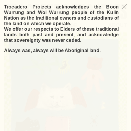
Trocadero Projects acknowledges the Boon
Wurrung and Woi Wurrung people of the Kulin
Nation as the traditional owners and custodians of
the land on which we operate.
PROGRAM
SHOP
ABOUT
We offer our respects to Elders of these traditional
lands both past and present, and acknowledge
that sovereignty was never ceded.
Always was, always will be Aboriginal land.