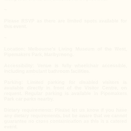
~
Please RSVP as there are limited spots available for
this event.
~
Location: Melbourne's Living Museum of the West,
Pipemakers Park, Maribyrnong.
Accessibility: Venue is fully wheelchair accessible,
including ambulant bathroom facilities.
Parking: Limited parking for disabled visitors is
available directly in front of the Visitor Centre, on
request. Regular parking is available in Pipemakers
Park car parks nearby.
Dietary requirements: Please let us know if you have
any dietary requirements, but be aware that we cannot
guarantee no cross contamination as this is a catered
event.