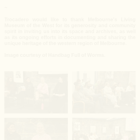
~
Trocadero would like to thank Melbourne's Living
Museum of the West for its generosity and community
spirit in inviting us into its space and archives, as well
as its ongoing efforts in documenting and sharing the
unique heritage of the western region of Melbourne.
Image courtesy of Handbag Full of Worms.