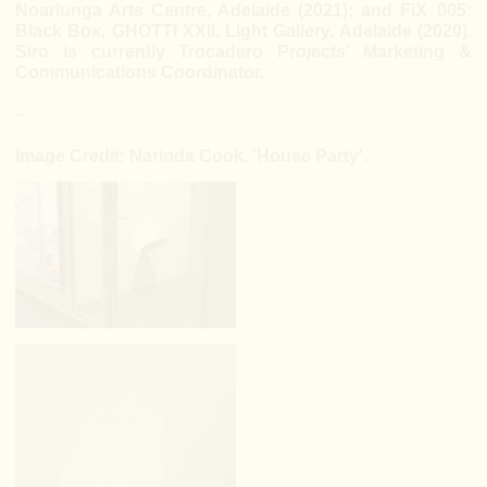
Noarlunga Arts Centre, Adelaide (2021); and FiX_005:
Black Box, GHOTTI XXII, Light Gallery, Adelaide (2020).
Siro is currently Trocadero Projects’ Marketing &
Communications Coordinator.
–
Image Credit: Narinda Cook, 'House Party'.