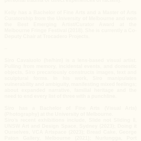
personal trauma or direct experiences of racism).
Kelly has a Bachelor of Fine Arts and a Master of Arts
Curatorship from the University of Melbourne and won
the Best Emerging Artist/Curator Award at the
Melbourne Fringe Festival (2018). She is currently a Co-
Deputy Chair at Trocadero Projects.
–
Siro Cavaiuolo (he/him) is a lens-based visual artist.
Pulling from memory, incidental events, and domestic
objects, Siro precariously constructs images, text and
sculptural forms. In his work, Siro manipulates
vulnerability and ambiguity, manifesting mixed feelings;
about expanded narrative, familial heritage and the
need to end every list of three with a punchline.
Siro has a Bachelor of Fine Arts (Visual Arts)
(Photography) at the University of Melbourne.
Siro’s recent exhibitions include, Slide not Sliding II,
UNSW Art and Design Space, Sydney (2023); Doing it
Ourselves, VCA Artspace (2023); Bread Cake, George
Paton Gallery, Melbourne (2021); Nurlungga, Port