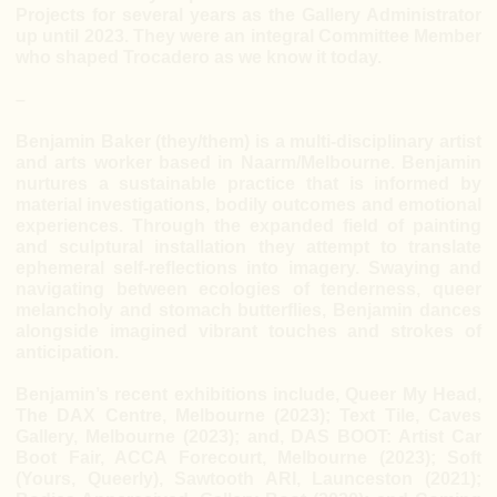
Projects for several years as the Gallery Administrator
up until 2023. They were an integral Committee Member
who shaped Trocadero as we know it today.
–
Benjamin Baker (they/them) is a multi-disciplinary artist
and arts worker based in Naarm/Melbourne. Benjamin
nurtures a sustainable practice that is informed by
material investigations, bodily outcomes and emotional
experiences. Through the expanded field of painting
and sculptural installation they attempt to translate
ephemeral self-reflections into imagery. Swaying and
navigating between ecologies of tenderness, queer
melancholy and stomach butterflies, Benjamin dances
alongside imagined vibrant touches and strokes of
anticipation.
Benjamin’s recent exhibitions include, Queer My Head,
The DAX Centre, Melbourne (2023); Text Tile, Caves
Gallery, Melbourne (2023); and, DAS BOOT: Artist Car
Boot Fair, ACCA Forecourt, Melbourne (2023); Soft
(Yours, Queerly), Sawtooth ARI, Launceston (2021);