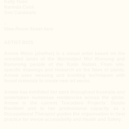
Kelly Yoon
Narinda Cook
Siro Cavaiuolo
–
View Room Sheet here
ARTIST BIOS
Annee Miron (she/her) is a visual artist based on the
unceded lands of the Wurundjeri Woi Wurrung and
Bunurong people of the Kulin Nation. From site-
specific drawings and research on the fates of plants,
Annee uses weaving and knotting techniques with
found materials to create new art works.
Annee has exhibited her work throughout Australia and
undertaken numerous residencies across the globe.
Annee is the current Trocadero Projects’ Studio
Resident and in her professional capacity as a
Occupational Therapist guides the organisation in best
practice for venue accessibility and Health and Safety.