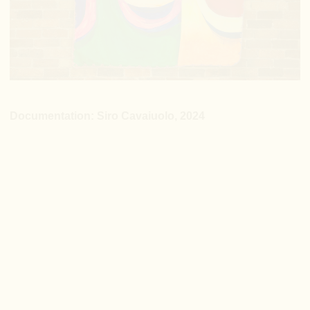
Documentation: Siro Cavaiuolo, 2024