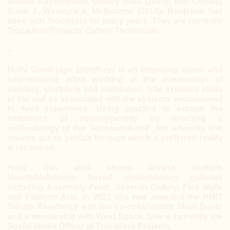
Bodies Apperceived, Gallery Boot (2020); and Coming
Soon 2, Westspace, Melbourne (2018). Benjamin has
been with Trocadero for many years. They are currently
Trocadero Projects’ Gallery Technician.
–
Holly Goodridge (she/they) is an emerging queer and
neurodiverse artist working at the intersection of
painting, sculpture and installation. She explores ideas
of the self as associated with the systems encountered
in lived experience. Using practice to escape the
limitations of neurotypicality by enacting a
methodology of the ‘automated-self’, the artworks she
creates act as portals through which a preferred reality
is reclaimed.
Holly has also shown across multiple
Naarm/Melbourne based contemporary galleries
including Assembly Point, Seventh Gallery, Five Walls
and Platform Arts. In 2022 she was awarded the RMIT
Situate Residency with her co-collaborator Shan Dante
and a mentorship with West Space. She is currently the
Social Media Officer at Trocadero Projects.