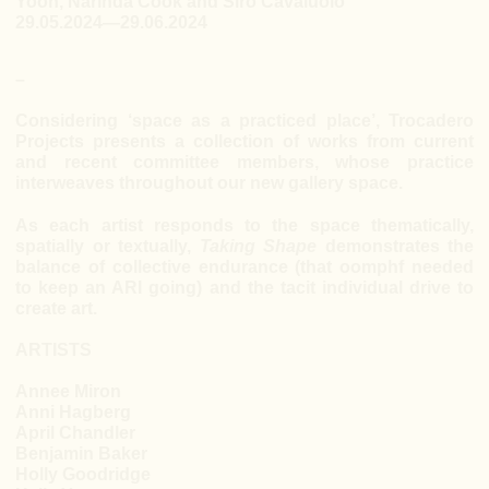
Yoon, Narinda Cook and Siro Cavaiuolo
29.05.2024—29.06.2024
–
Considering ‘space as a practiced place’, Trocadero
Projects presents a collection of works from current
and recent committee members, whose practice
interweaves throughout our new gallery space.
As each artist responds to the space thematically,
spatially or textually,
Taking Shape
demonstrates the
balance of collective endurance (that oomphf needed
to keep an ARI going) and the tacit individual drive to
create art.
ARTISTS
Annee Miron
Anni Hagberg
April Chandler
Benjamin Baker
Holly Goodridge