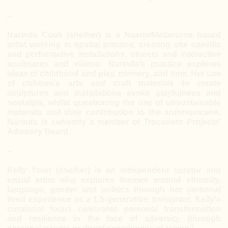
–
Narinda Cook (she/her) is a Naarm/Melbourne based
artist working in spatial practice, creating site specific
and performative installations, objects and interactive
sculptures and videos. Narinda’s practice explores
ideas of childhood and play, memory, and time. Her use
of children’s arts and craft materials to create
sculptures and installations evoke playfulness and
nostalgia, whilst questioning the use of unsustainable
materials and their contribution to the anthropocene.
Narinda is currently a member of Trocadero Projects’
Advisory Board.
–
Kelly Yoon (she/her) is an independent curator and
visual artist who explores themes around ethnicity,
language, gender and politics through her personal
lived experience as a 1.5-generation immigrant. Kelly's
curatorial focus celebrates personal transformation
and resilience in the face of adversity (through