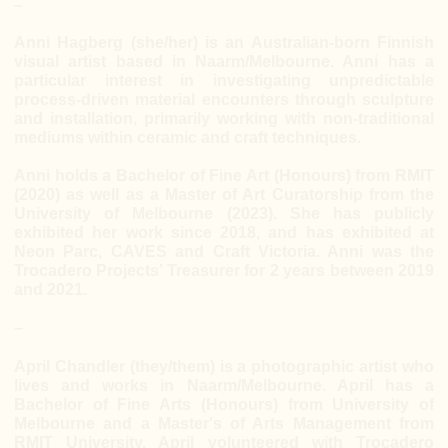
–
Anni Hagberg (she/her) is an Australian-born Finnish
visual artist based in Naarm/Melbourne. Anni has a
particular interest in investigating unpredictable
process-driven material encounters through sculpture
and installation, primarily working with non-traditional
mediums within ceramic and craft techniques.
Anni holds a Bachelor of Fine Art (Honours) from RMIT
(2020) as well as a Master of Art Curatorship from the
University of Melbourne (2023). She has publicly
exhibited her work since 2018, and has exhibited at
Neon Parc, CAVES and Craft Victoria. Anni was the
Trocadero Projects’ Treasurer for 2 years between 2019
and 2021.
–
April Chandler (they/them) is a photographic artist who
lives and works in Naarm/Melbourne. April has a
Bachelor of Fine Arts (Honours) from University of
Melbourne and a Master's of Arts Management from
RMIT University. April volunteered with Trocadero