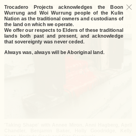
Trocadero Projects acknowledges the Boon
Wurrung and Woi Wurrung people of the Kulin
Nation as the traditional owners and custodians of
the land on which we operate.
PROGRAM
SHOP
ABOUT
We offer our respects to Elders of these traditional
lands both past and present, and acknowledge
that sovereignty was never ceded.
Always was, always will be Aboriginal land.
'Taking Shape' with Annee Miron, Anni Hagberg, April
Chandler, Benjamin Baker, Holly Goodridge, Kelly